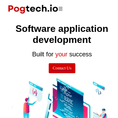
Software application
development
Built for
your
success
Contact Us