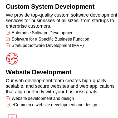
Custom System Development
We provide top-quality custom software development
services for businesses of all sizes, from startups to
enterprise customers.
Enterprise Software Development
Software for a Specific Business Function
Startups Software Development (MVP)
Website Development
Our web development team creates high-quality,
scalable, and secure websites and web applications
that align perfectly with your business goals.
Website development and design
eCommerce website development and design