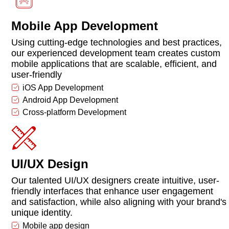
Mobile App Development
Using cutting-edge technologies and best practices,
our experienced development team creates custom
mobile applications that are scalable, efficient, and
user-friendly
iOS App Development
Android App Development
Cross-platform Development
UI/UX Design
Our talented UI/UX designers create intuitive, user-
friendly interfaces that enhance user engagement
and satisfaction, while also aligning with your brand's
unique identity.
Mobile app design