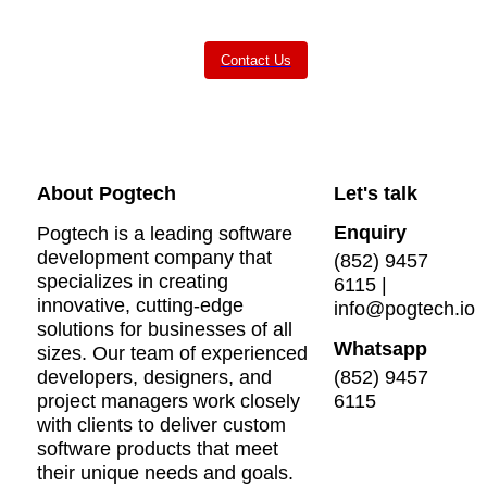
Contact Us
About Pogtech
Let's talk
Enquiry
Pogtech is a leading software
development company that
(852) 9457
specializes in creating
6115 |
innovative, cutting-edge
info@pogtech.io
solutions for businesses of all
Whatsapp
sizes. Our team of experienced
developers, designers, and
(852) 9457
project managers work closely
6115
with clients to deliver custom
software products that meet
their unique needs and goals.