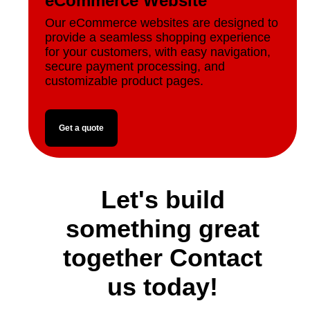
eCommerce Website
Our eCommerce websites are designed to
provide a seamless shopping experience
for your customers, with easy navigation,
secure payment processing, and
customizable product pages.
Get a quote
Let's build
something great
together Contact
us today!