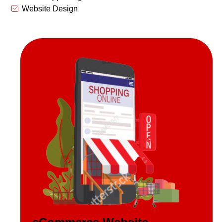
Website Design