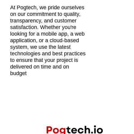
At Pogtech, we pride ourselves
on our commitment to quality,
transparency, and customer
satisfaction. Whether you're
looking for a mobile app, a web
application, or a cloud-based
system, we use the latest
technologies and best practices
to ensure that your project is
delivered on time and on
budget