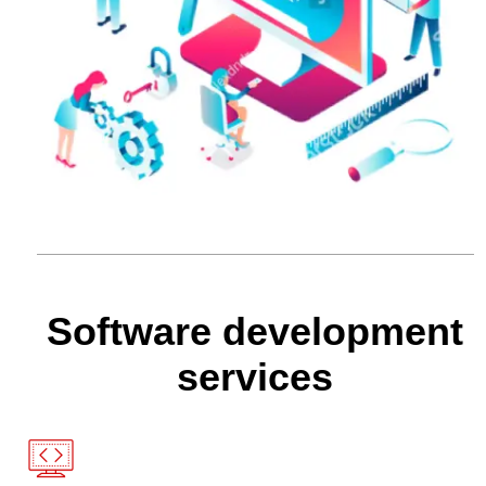
Software development
services